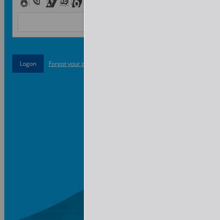
Forgot your password?