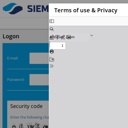
Terms of use & Privacy
Logon
E-mail:
Password:
Security code

Enter the following characters from left to right: